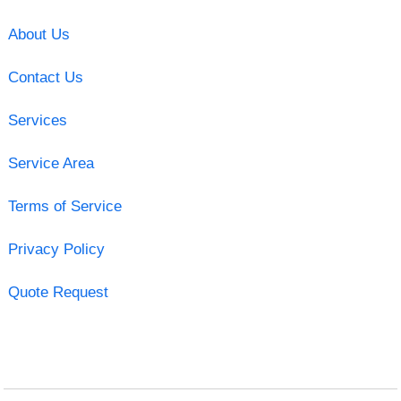
About Us
Contact Us
Services
Service Area
Terms of Service
Privacy Policy
Quote Request