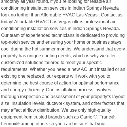
smoothly all year round. If you"re looking for reliable air
conditioning installation services in Indian Springs Nevada
look no further than Affordable HVAC Las Vegas . Contact us
today! Affordable HVAC Las Vegas offers professional air
conditioning installation services in Indian Springs Nevada.
Our team of experienced technicians is dedicated to providing
top-notch service and ensuring your home or business stays
cool during the hot summer months. We understand that every
property has unique cooling needs, which is why we offer
customized solutions tailored to meet your specific
requirements. Whether you need a new AC unit installed or an
existing one replaced, our experts will work with you to
determine the best course of action for optimal performance
and energy efficiency. Our installation process involves
thorough inspection and assessment of your property"s layout,
size, insulation levels, ductwork system, and other factors that
may affect airflow distribution. We use only high-quality
equipment from trusted brands such as Carrier®, Trane®,
Lennox® among others so you can be sure that your