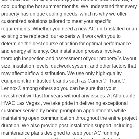
cool during the hot summer months. We understand that every
property has unique cooling needs, which is why we offer
customized solutions tailored to meet your specific
requirements. Whether you need a new AC unit installed or an
existing one replaced, our experts will work with you to
determine the best course of action for optimal performance
and energy efficiency. Our installation process involves
thorough inspection and assessment of your property"s layout,
size, insulation levels, ductwork system, and other factors that
may affect airflow distribution. We use only high-quality
equipment from trusted brands such as Carrier®, Trane®,
Lennox® among others so you can be sure that your
investment will last for years without any issues. At Affordable
HVAC Las Vegas , we take pride in delivering exceptional
customer service by being prompt on appointments while
maintaining open communication throughout the entire project
duration. We also provide post-installation support including
maintenance plans designed to keep your AC running