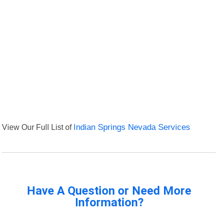
View Our Full List of
Indian Springs Nevada Services
Have A Question or Need More
Information?