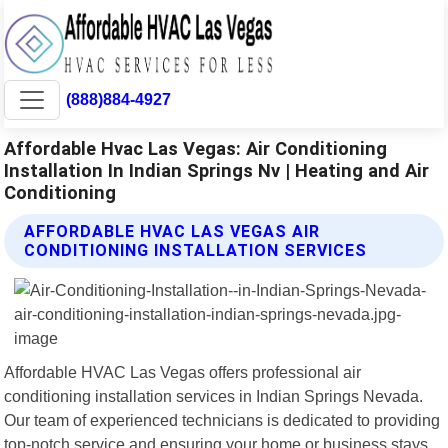
(888)884-4927
Affordable Hvac Las Vegas: Air Conditioning
Installation In Indian Springs Nv | Heating and Air
Conditioning
AFFORDABLE HVAC LAS VEGAS AIR
CONDITIONING INSTALLATION SERVICES
Affordable HVAC Las Vegas offers professional air
conditioning installation services in Indian Springs Nevada.
Our team of experienced technicians is dedicated to providing
top-notch service and ensuring your home or business stays