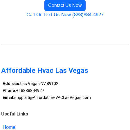
Contact Us Now
Call Or Text Us Now (888)884-4927
Affordable Hvac Las Vegas
Address:
Las Vegas NV 89102
Phone:
+18888844927
Email:
support@AffordableHVACLasVegas.com
Useful Links
Home