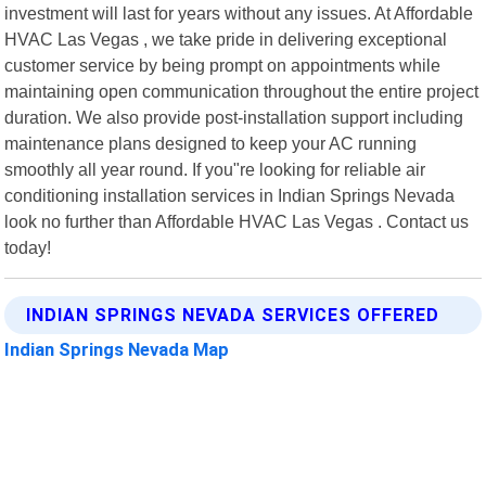
investment will last for years without any issues. At Affordable
HVAC Las Vegas , we take pride in delivering exceptional
customer service by being prompt on appointments while
maintaining open communication throughout the entire project
duration. We also provide post-installation support including
maintenance plans designed to keep your AC running
smoothly all year round. If you"re looking for reliable air
conditioning installation services in Indian Springs Nevada
look no further than Affordable HVAC Las Vegas . Contact us
today!
INDIAN SPRINGS NEVADA SERVICES OFFERED
Indian Springs Nevada Map