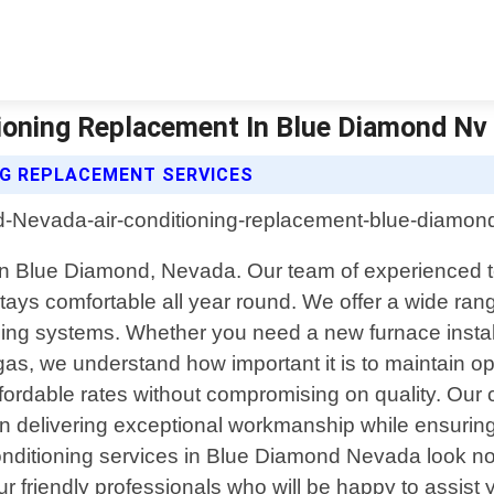
ioning Replacement In Blue Diamond Nv |
NG REPLACEMENT SERVICES
 in Blue Diamond, Nevada. Our team of experienced t
ys comfortable all year round. We offer a wide range 
ng systems. Whether you need a new furnace installe
s, we understand how important it is to maintain o
ffordable rates without compromising on quality. Our
e in delivering exceptional workmanship while ensurin
ir conditioning services in Blue Diamond Nevada look
r friendly professionals who will be happy to assist