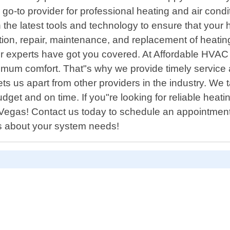
o-to provider for professional heating and air cond
the latest tools and technology to ensure that your 
llation, repair, maintenance, and replacement of hea
 our experts have got you covered. At Affordable HVA
ximum comfort. That"s why we provide timely service 
ts us apart from other providers in the industry. We
udget and on time. If you"re looking for reliable heat
egas! Contact us today to schedule an appointment w
ns about your system needs!