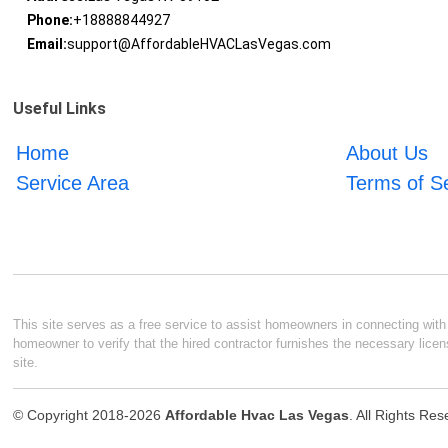
Phone:
+18888844927
Email:
support@AffordableHVACLasVegas.com
Useful Links
Home
About Us
Service Area
Terms of S
This site serves as a free service to assist homeowners in connecting with l
homeowner to verify that the hired contractor furnishes the necessary licen
site.
© Copyright 2018-2026
Affordable Hvac Las Vegas
. All Rights Re