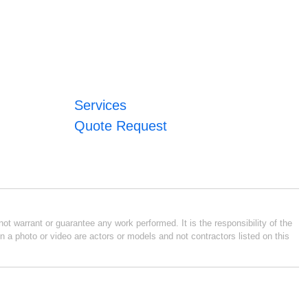
Services
Quote Request
ot warrant or guarantee any work performed. It is the responsibility of the
n a photo or video are actors or models and not contractors listed on this