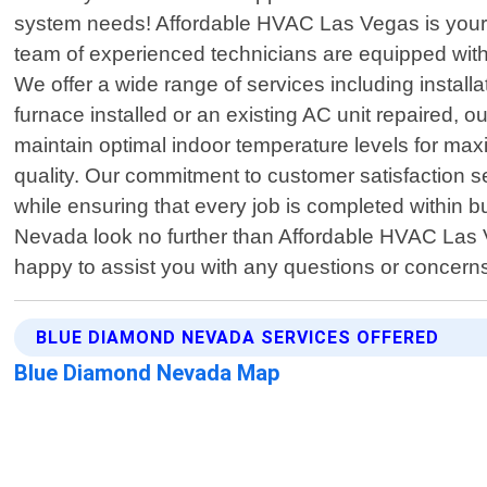
system needs! Affordable HVAC Las Vegas is your g
team of experienced technicians are equipped with 
We offer a wide range of services including insta
furnace installed or an existing AC unit repaired,
maintain optimal indoor temperature levels for ma
quality. Our commitment to customer satisfaction se
while ensuring that every job is completed within b
Nevada look no further than Affordable HVAC Las V
happy to assist you with any questions or concer
BLUE DIAMOND NEVADA SERVICES OFFERED
Blue Diamond Nevada Map