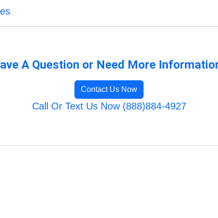
ces
ave A Question or Need More Informatio
Contact Us Now
Call Or Text Us Now (888)884-4927