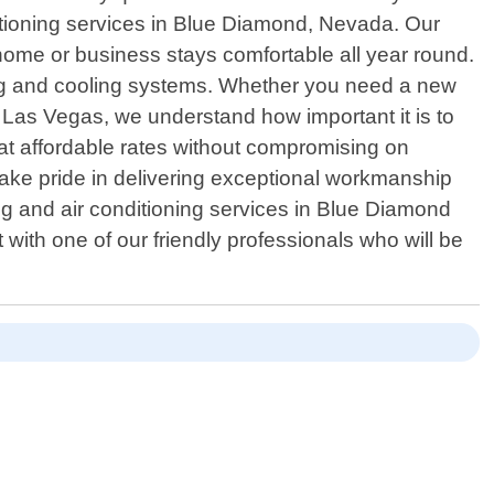
itioning services in Blue Diamond, Nevada. Our
home or business stays comfortable all year round.
ting and cooling systems. Whether you need a new
C Las Vegas, we understand how important it is to
at affordable rates without compromising on
 take pride in delivering exceptional workmanship
ing and air conditioning services in Blue Diamond
ith one of our friendly professionals who will be