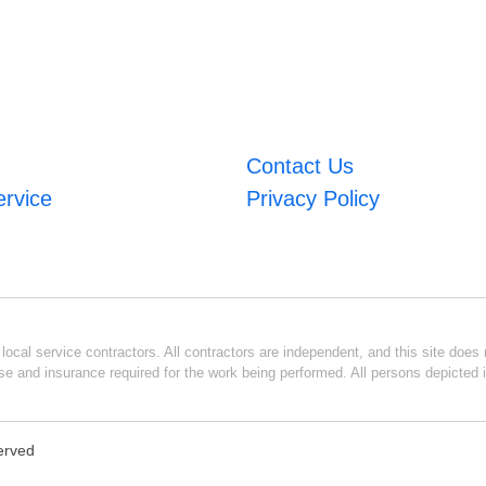
Contact Us
ervice
Privacy Policy
ocal service contractors. All contractors are independent, and this site does n
se and insurance required for the work being performed. All persons depicted i
served