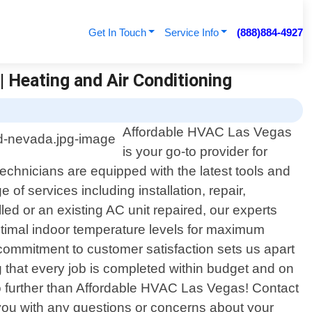
Get In Touch
Service Info
(888)884-4927
 Heating and Air Conditioning
Affordable HVAC Las Vegas
is your go-to provider for
echnicians are equipped with the latest tools and
of services including installation, repair,
d or an existing AC unit repaired, our experts
ptimal indoor temperature levels for maximum
 commitment to customer satisfaction sets us apart
g that every job is completed within budget and on
 no further than Affordable HVAC Las Vegas! Contact
 you with any questions or concerns about your