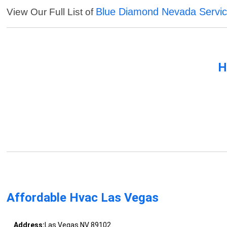
Blue Diamond Nevada Servi
View Our Full List of
H
Affordable Hvac Las Vegas
Address:
Las Vegas NV 89102