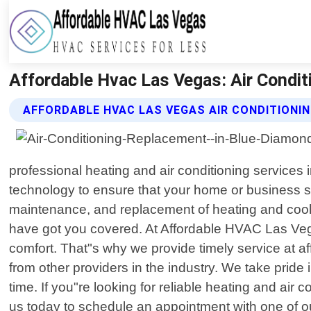
Affordable Hvac Las Vegas: Air Condit
AFFORDABLE HVAC LAS VEGAS AIR CONDITIONI
professional heating and air conditioning services
technology to ensure that your home or business sta
maintenance, and replacement of heating and cooli
have got you covered. At Affordable HVAC Las Vega
comfort. That"s why we provide timely service at a
from other providers in the industry. We take prid
time. If you"re looking for reliable heating and a
us today to schedule an appointment with one of ou