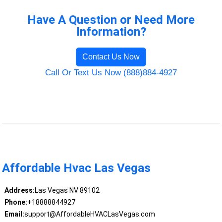
Have A Question or Need More
Information?
Contact Us Now
Call Or Text Us Now (888)884-4927
Affordable Hvac Las Vegas
Address:
Las Vegas NV 89102
Phone:
+18888844927
Email:
support@AffordableHVACLasVegas.com