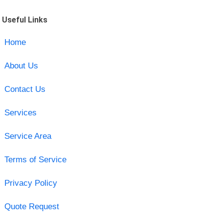
Useful Links
Home
About Us
Contact Us
Services
Service Area
Terms of Service
Privacy Policy
Quote Request