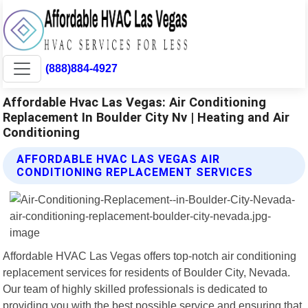
(888)884-4927
Affordable Hvac Las Vegas: Air Conditioning
Replacement In Boulder City Nv | Heating and Air
Conditioning
AFFORDABLE HVAC LAS VEGAS AIR
CONDITIONING REPLACEMENT SERVICES
Affordable HVAC Las Vegas offers top-notch air conditioning
replacement services for residents of Boulder City, Nevada.
Our team of highly skilled professionals is dedicated to
providing you with the best possible service and ensuring that