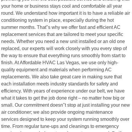
your home or business stays cool and comfortable all year
round. We understand how important it is to have a reliable air
conditioning system in place, especially during the hot
summer months. That"s why we offer fast and efficient AC
replacement services that are tailored to meet your specific
needs. Whether you need a new unit installed or an old one
replaced, our experts will work closely with you every step of
the way to ensure that everything runs smoothly from start to
finish. At Affordable HVAC Las Vegas, we use only high-
quality equipment and materials when performing AC
replacements. We also take great care in making sure that
each installation meets industry standards for safety and
efficiency. With years of experience under our belt, we have
what it takes to get the job done right – no matter how big or
small. Our commitment doesn"t stop at just installing your new
air conditioner; we also provide ongoing maintenance
services designed to keep your system running smoothly over
time. From regular tune-ups and cleanings to emergency