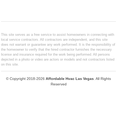
This site serves as a free service to assist homeowners in connecting with
local service contractors. All contractors are independent, and this site
does not warrant or guarantee any work performed. It is the responsibility of
the homeowner to verify that the hired contractor furnishes the necessary
license and insurance required for the work being performed. All persons
depicted in a photo or video are actors or models and not contractors listed
on this site.
© Copyright 2018-2026
Affordable Hvac Las Vegas
. All Rights
Reserved