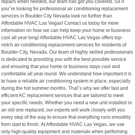
repairs when needed, our team has got you covered. So if
you"re looking for professional air conditioning replacement
services in Boulder City Nevada look no further than
Affordable HVAC Las Vegas! Contact us today for more
information on how we can help keep your home or business
cool all year long! Affordable HVAC Las Vegas offers top-
notch air conditioning replacement services for residents of
Boulder City, Nevada. Our team of highly skilled professionals
is dedicated to providing you with the best possible service
and ensuring that your home or business stays cool and
comfortable all year round. We understand how important it is
to have a reliable air conditioning system in place, especially
during the hot summer months. That"s why we offer fast and
efficient AC replacement services that are tailored to meet
your specific needs. Whether you need a new unit installed or
an old one replaced, our experts will work closely with you
every step of the way to ensure that everything runs smoothly
from start to finish. At Affordable HVAC Las Vegas, we use
only high-quality equipment and materials when performing