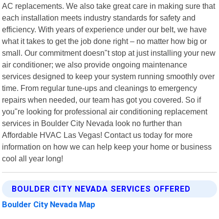
AC replacements. We also take great care in making sure that
each installation meets industry standards for safety and
efficiency. With years of experience under our belt, we have
what it takes to get the job done right – no matter how big or
small. Our commitment doesn"t stop at just installing your new
air conditioner; we also provide ongoing maintenance
services designed to keep your system running smoothly over
time. From regular tune-ups and cleanings to emergency
repairs when needed, our team has got you covered. So if
you"re looking for professional air conditioning replacement
services in Boulder City Nevada look no further than
Affordable HVAC Las Vegas! Contact us today for more
information on how we can help keep your home or business
cool all year long!
BOULDER CITY NEVADA SERVICES OFFERED
Boulder City Nevada Map