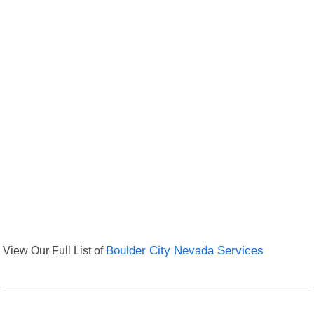
View Our Full List of
Boulder City Nevada Services