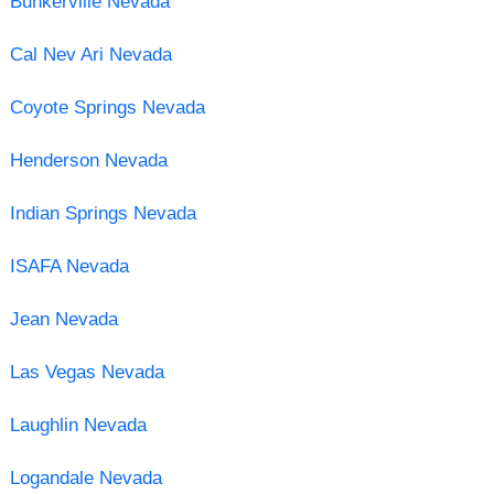
Bunkerville Nevada
Cal Nev Ari Nevada
Coyote Springs Nevada
Henderson Nevada
Indian Springs Nevada
ISAFA Nevada
Jean Nevada
Las Vegas Nevada
Laughlin Nevada
Logandale Nevada