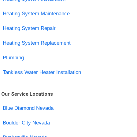
Heating System Maintenance
Heating System Repair
Heating System Replacement
Plumbing
Tankless Water Heater Installation
Our Service Locations
Blue Diamond Nevada
Boulder City Nevada