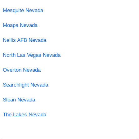
Mesquite Nevada
Moapa Nevada
Nellis AFB Nevada
North Las Vegas Nevada
Overton Nevada
Searchlight Nevada
Sloan Nevada
The Lakes Nevada