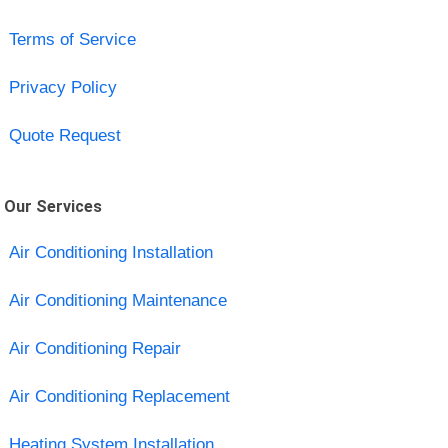
Terms of Service
Privacy Policy
Quote Request
Our Services
Air Conditioning Installation
Air Conditioning Maintenance
Air Conditioning Repair
Air Conditioning Replacement
Heating System Installation