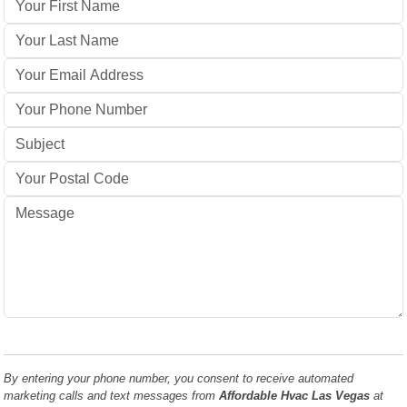
By entering your phone number, you consent to receive automated
marketing calls and text messages from
Affordable Hvac Las Vegas
at