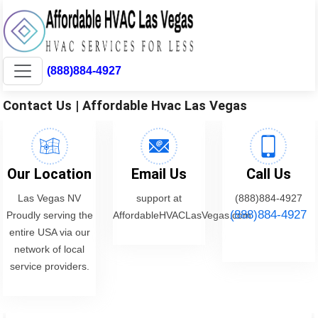
(888)884-4927
Contact Us | Affordable Hvac Las Vegas
Our Location
Email Us
Call Us
Las Vegas NV
support at
(888)884-4927
(888)884-4927
Proudly serving the
AffordableHVACLasVegas.com
entire USA via our
network of local
service providers.