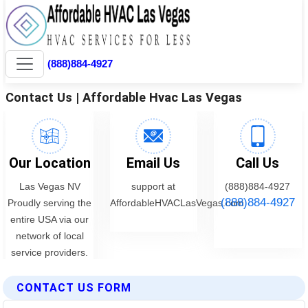
CONTACT US FORM