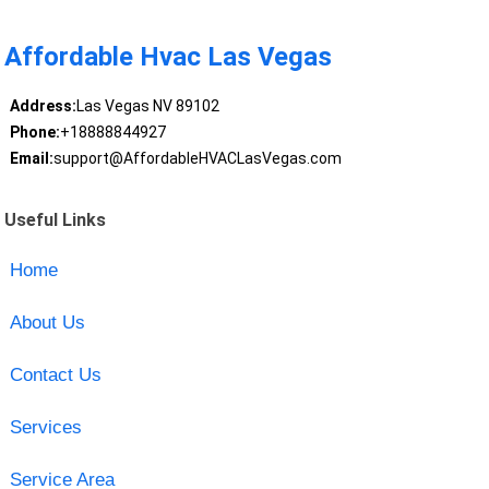
Affordable Hvac Las Vegas
Address:
Las Vegas NV 89102
Phone:
+18888844927
Email:
support@AffordableHVACLasVegas.com
Useful Links
Home
About Us
Contact Us
Services
Service Area