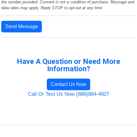
the number provided. Consent is not a condition of purchase. Message and
data rates may apply. Reply STOP to opt-out at any time
Send Message
Have A Question or Need More
Information?
Contact Us Now
Call Or Text Us Now (888)884-4927