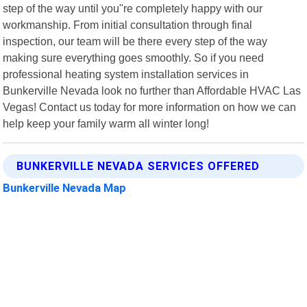
step of the way until you"re completely happy with our
workmanship. From initial consultation through final
inspection, our team will be there every step of the way
making sure everything goes smoothly. So if you need
professional heating system installation services in
Bunkerville Nevada look no further than Affordable HVAC Las
Vegas! Contact us today for more information on how we can
help keep your family warm all winter long!
BUNKERVILLE NEVADA SERVICES OFFERED
Bunkerville Nevada Map