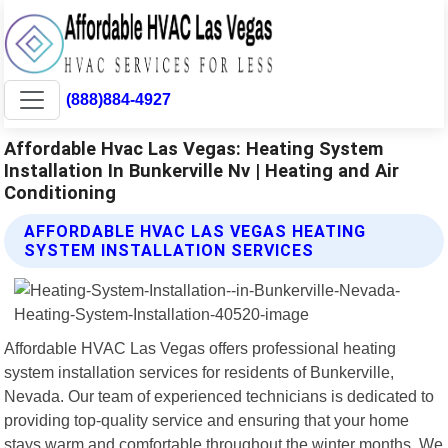
(888)884-4927
Affordable Hvac Las Vegas: Heating System
Installation In Bunkerville Nv | Heating and Air
Conditioning
AFFORDABLE HVAC LAS VEGAS HEATING
SYSTEM INSTALLATION SERVICES
Affordable HVAC Las Vegas offers professional heating
system installation services for residents of Bunkerville,
Nevada. Our team of experienced technicians is dedicated to
providing top-quality service and ensuring that your home
stays warm and comfortable throughout the winter months. We