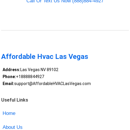
Call Or Text Us Now (888)884-4927
Affordable Hvac Las Vegas
Address:
Las Vegas NV 89102
Phone:
+18888844927
Email:
support@AffordableHVACLasVegas.com
Useful Links
Home
About Us