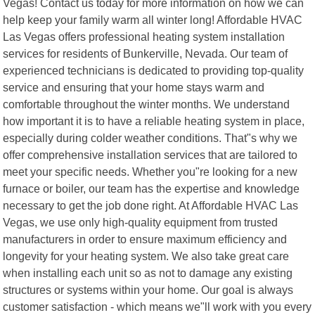
Vegas! Contact us today for more information on how we can
help keep your family warm all winter long! Affordable HVAC
Las Vegas offers professional heating system installation
services for residents of Bunkerville, Nevada. Our team of
experienced technicians is dedicated to providing top-quality
service and ensuring that your home stays warm and
comfortable throughout the winter months. We understand
how important it is to have a reliable heating system in place,
especially during colder weather conditions. That"s why we
offer comprehensive installation services that are tailored to
meet your specific needs. Whether you"re looking for a new
furnace or boiler, our team has the expertise and knowledge
necessary to get the job done right. At Affordable HVAC Las
Vegas, we use only high-quality equipment from trusted
manufacturers in order to ensure maximum efficiency and
longevity for your heating system. We also take great care
when installing each unit so as not to damage any existing
structures or systems within your home. Our goal is always
customer satisfaction - which means we"ll work with you every