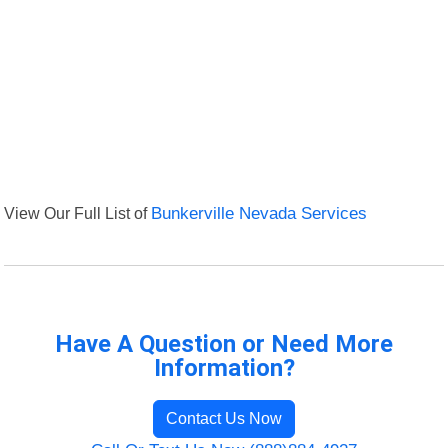
View Our Full List of
Bunkerville Nevada Services
Have A Question or Need More
Information?
Contact Us Now