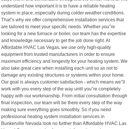
understand how important it is to have a reliable heating
system in place, especially during colder weather conditions.
That"s why we offer comprehensive installation services that
are tailored to meet your specific needs. Whether you"re
looking for a new furnace or boiler, our team has the expertise
and knowledge necessary to get the job done right. At
Affordable HVAC Las Vegas, we use only high-quality
equipment from trusted manufacturers in order to ensure
maximum efficiency and longevity for your heating system. We
also take great care when installing each unit so as not to
damage any existing structures or systems within your home.
Our goal is always customer satisfaction - which means we"ll
work with you every step of the way until you"re completely
happy with our workmanship. From initial consultation through
final inspection, our team will be there every step of the way
making sure everything goes smoothly. So if you need
professional heating system installation services in
Bunkerville Nevada look no further than Affordable HVAC Las