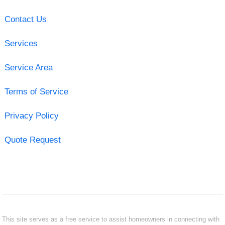
Contact Us
Services
Service Area
Terms of Service
Privacy Policy
Quote Request
This site serves as a free service to assist homeowners in connecting with