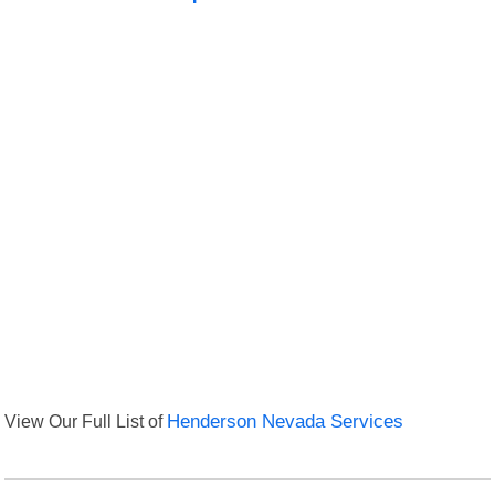
View Our Full List of
Henderson Nevada Services