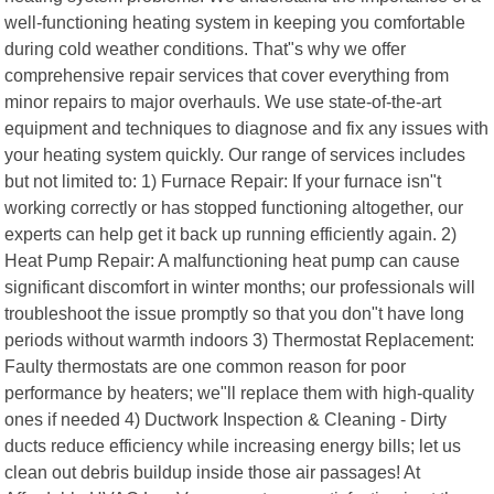
well-functioning heating system in keeping you comfortable
during cold weather conditions. That"s why we offer
comprehensive repair services that cover everything from
minor repairs to major overhauls. We use state-of-the-art
equipment and techniques to diagnose and fix any issues with
your heating system quickly. Our range of services includes
but not limited to: 1) Furnace Repair: If your furnace isn"t
working correctly or has stopped functioning altogether, our
experts can help get it back up running efficiently again. 2)
Heat Pump Repair: A malfunctioning heat pump can cause
significant discomfort in winter months; our professionals will
troubleshoot the issue promptly so that you don"t have long
periods without warmth indoors 3) Thermostat Replacement:
Faulty thermostats are one common reason for poor
performance by heaters; we"ll replace them with high-quality
ones if needed 4) Ductwork Inspection & Cleaning - Dirty
ducts reduce efficiency while increasing energy bills; let us
clean out debris buildup inside those air passages! At