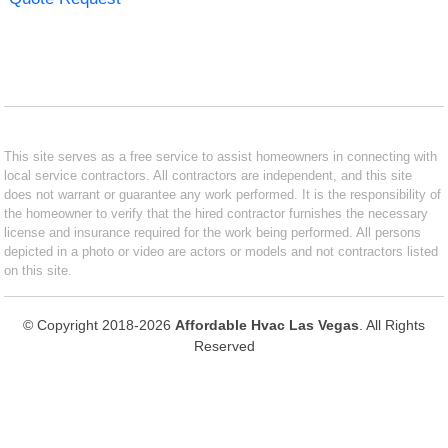
This site serves as a free service to assist homeowners in connecting with
local service contractors. All contractors are independent, and this site
does not warrant or guarantee any work performed. It is the responsibility of
the homeowner to verify that the hired contractor furnishes the necessary
license and insurance required for the work being performed. All persons
depicted in a photo or video are actors or models and not contractors listed
on this site.
© Copyright 2018-2026
Affordable Hvac Las Vegas
. All Rights
Reserved