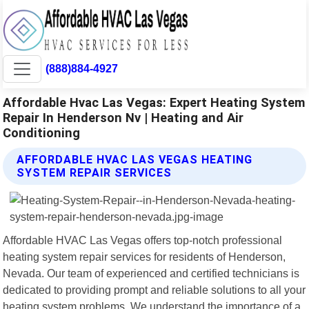
(888)884-4927
Affordable Hvac Las Vegas: Expert Heating System
Repair In Henderson Nv | Heating and Air
Conditioning
AFFORDABLE HVAC LAS VEGAS HEATING
SYSTEM REPAIR SERVICES
Affordable HVAC Las Vegas offers top-notch professional
heating system repair services for residents of Henderson,
Nevada. Our team of experienced and certified technicians is
dedicated to providing prompt and reliable solutions to all your
heating system problems. We understand the importance of a