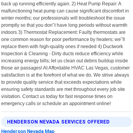
back up running efficiently again. 2) Heat Pump Repair: A
malfunctioning heat pump can cause significant discomfort in
winter months; our professionals will troubleshoot the issue
promptly so that you don"t have long periods without warmth
indoors 3) Thermostat Replacement: Faulty thermostats are
one common reason for poor performance by heaters; we"ll
replace them with high-quality ones if needed 4) Ductwork
Inspection & Cleaning - Dirty ducts reduce efficiency while
increasing energy bills; let us clean out debris buildup inside
those air passages! At Affordable HVAC Las Vegas, customer
satisfaction is at the forefront of what we do. We strive always
to provide quality service that exceeds expectations while
ensuring safety standards are met throughout every job site
visitation. Contact us today for fast response times on
emergency calls or schedule an appointment online!
HENDERSON NEVADA SERVICES OFFERED
Henderson Nevada Map