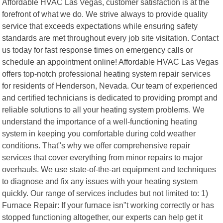
Affordable HVAC Las Vegas, customer satisfaction is at the
forefront of what we do. We strive always to provide quality
service that exceeds expectations while ensuring safety
standards are met throughout every job site visitation. Contact
us today for fast response times on emergency calls or
schedule an appointment online! Affordable HVAC Las Vegas
offers top-notch professional heating system repair services
for residents of Henderson, Nevada. Our team of experienced
and certified technicians is dedicated to providing prompt and
reliable solutions to all your heating system problems. We
understand the importance of a well-functioning heating
system in keeping you comfortable during cold weather
conditions. That"s why we offer comprehensive repair
services that cover everything from minor repairs to major
overhauls. We use state-of-the-art equipment and techniques
to diagnose and fix any issues with your heating system
quickly. Our range of services includes but not limited to: 1)
Furnace Repair: If your furnace isn"t working correctly or has
stopped functioning altogether, our experts can help get it