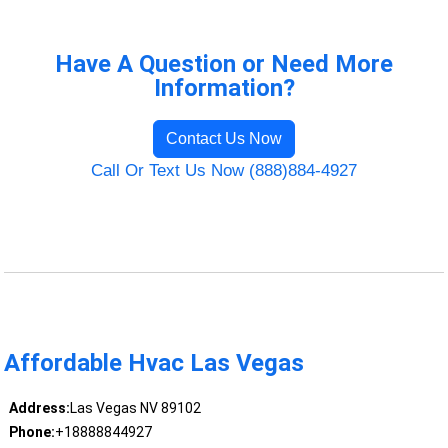
Have A Question or Need More
Information?
Contact Us Now
Call Or Text Us Now (888)884-4927
Affordable Hvac Las Vegas
Address:
Las Vegas NV 89102
Phone:
+18888844927