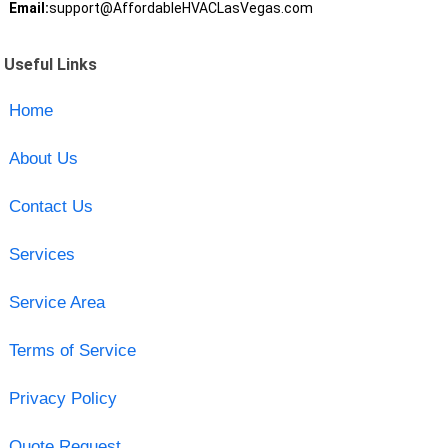
Email:
support@AffordableHVACLasVegas.com
Useful Links
Home
About Us
Contact Us
Services
Service Area
Terms of Service
Privacy Policy
Quote Request