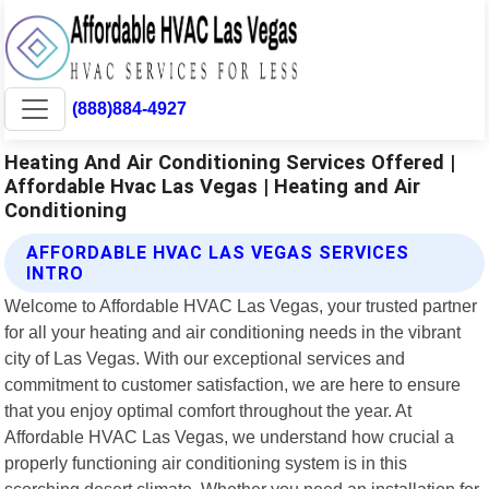
(888)884-4927
Heating And Air Conditioning Services Offered |
Affordable Hvac Las Vegas | Heating and Air
Conditioning
AFFORDABLE HVAC LAS VEGAS SERVICES
INTRO
Welcome to Affordable HVAC Las Vegas, your trusted partner
for all your heating and air conditioning needs in the vibrant
city of Las Vegas. With our exceptional services and
commitment to customer satisfaction, we are here to ensure
that you enjoy optimal comfort throughout the year. At
Affordable HVAC Las Vegas, we understand how crucial a
properly functioning air conditioning system is in this
scorching desert climate. Whether you need an installation for