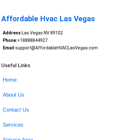
Affordable Hvac Las Vegas
Address:
Las Vegas NV 89102
Phone:
+18888844927
Email:
support@AffordableHVACLasVegas.com
Useful Links
Home
About Us
Contact Us
Services
Service Area