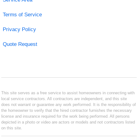
Terms of Service
Privacy Policy
Quote Request
This site serves as a free service to assist homeowners in connecting with
local service contractors. All contractors are independent, and this site
does not warrant or guarantee any work performed. It is the responsibility of
the homeowner to verify that the hired contractor furnishes the necessary
license and insurance required for the work being performed. All persons
depicted in a photo or video are actors or models and not contractors listed
on this site.