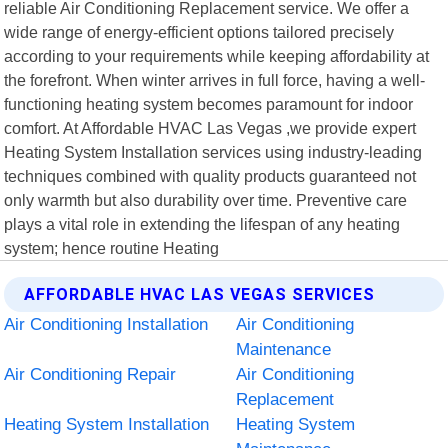
reliable Air Conditioning Replacement service. We offer a
wide range of energy-efficient options tailored precisely
according to your requirements while keeping affordability at
the forefront. When winter arrives in full force, having a well-
functioning heating system becomes paramount for indoor
comfort. At Affordable HVAC Las Vegas ,we provide expert
Heating System Installation services using industry-leading
techniques combined with quality products guaranteed not
only warmth but also durability over time. Preventive care
plays a vital role in extending the lifespan of any heating
system; hence routine Heating
AFFORDABLE HVAC LAS VEGAS SERVICES
Air Conditioning Installation
Air Conditioning
Maintenance
Air Conditioning Repair
Air Conditioning
Replacement
Heating System Installation
Heating System