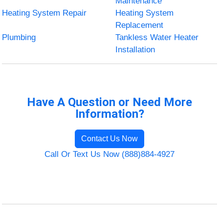
Maintenance
Heating System Repair
Heating System
Replacement
Plumbing
Tankless Water Heater
Installation
Have A Question or Need More
Information?
Contact Us Now
Call Or Text Us Now (888)884-4927