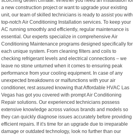
a new construction project or want to upgrade your existing
unit, our team of skilled technicians is ready to assist you with
top-notch Air Conditioning Installation services. To keep your
AC running smoothly and efficiently, regular maintenance is
essential. Our experts specialize in comprehensive Air
Conditioning Maintenance programs designed specifically for
each unique system. From cleaning filters and coils to
checking refrigerant levels and electrical connections – we
leave no stone unturned when it comes to ensuring peak
performance from your cooling equipment. In case of any
unexpected breakdowns or malfunctions with your air
conditioner, rest assured knowing that Affordable HVAC Las
Vegas has got you covered with prompt Air Conditioning
Repair solutions. Our experienced technicians possess
extensive knowledge across various brands and models so
they can quickly diagnose issues accurately before providing
efficient repairs. If it's time for an upgrade due to irreparable
damage or outdated technology, look no further than our