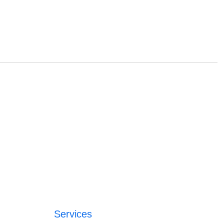
Services