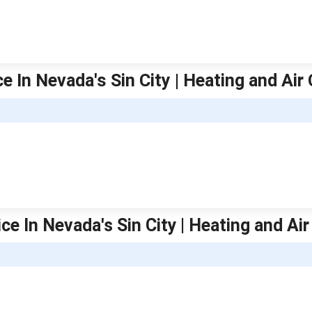
e In Nevada's Sin City | Heating and Air