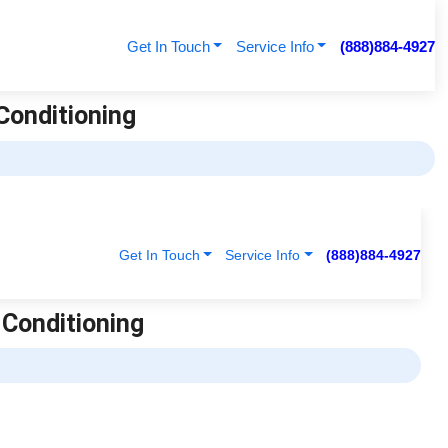
Get In Touch
Service Info
(888)884-4927
 Conditioning