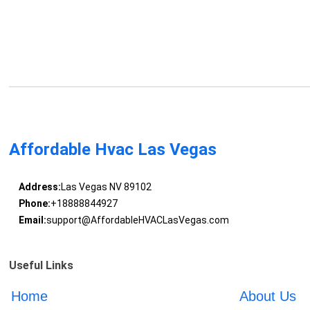
Affordable Hvac Las Vegas
Address:
Las Vegas NV 89102
Phone:
+18888844927
Email:
support@AffordableHVACLasVegas.com
Useful Links
Home
About Us