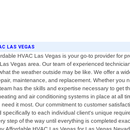
AC LAS VEGAS
ordable HVAC Las Vegas is your go-to provider for pro
 Las Vegas area. Our team of experienced technician
hat the weather outside may be like. We offer a wide
 repair, maintenance, and replacement. Whether you n
team has the skills and expertise necessary to get 
heating and air conditioning systems in place at all 
u need it most. Our commitment to customer satisfact
d specifically to each individual client's unique requ
ery step of the way until everything is completed exact
s by Affordable HVAC Las Vegas for Las Vegas Nevada 