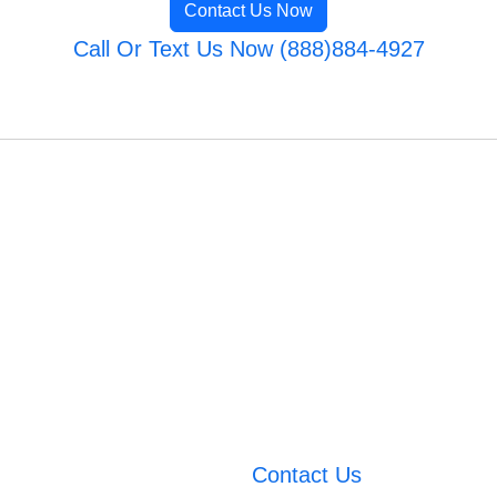
Contact Us Now
Call Or Text Us Now (888)884-4927
Contact Us