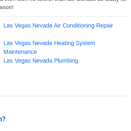
eason!
Las Vegas Nevada Air Conditioning Repair
Las Vegas Nevada Heating System
Maintenance
Las Vegas Nevada Plumbing
n?