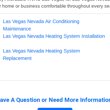
r home or business comfortable throughout every s
Las Vegas Nevada Air Conditioning
Maintenance
Las Vegas Nevada Heating System Installation
Las Vegas Nevada Heating System
Replacement
ave A Question or Need More Informatio