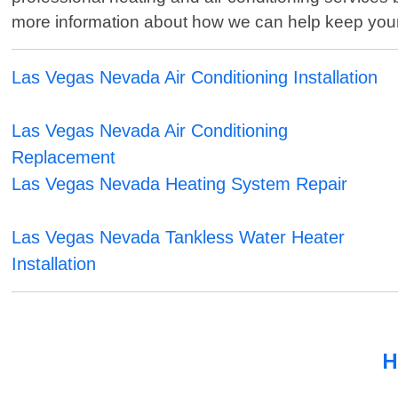
more information about how we can help keep you
Las Vegas Nevada Air Conditioning Installation
Las Vegas Nevada Air Conditioning
Replacement
Las Vegas Nevada Heating System Repair
Las Vegas Nevada Tankless Water Heater
Installation
H