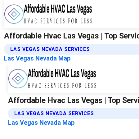
Affordable Hvac Las Vegas | Top Servic
LAS VEGAS NEVADA SERVICES
Las Vegas Nevada Map