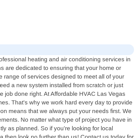
fessional heating and air conditioning services in
s are dedicated to ensuring that your home or
 range of services designed to meet all of your
eed a new system installed from scratch or just
the job done right. At Affordable HVAC Las Vegas
times. That's why we work hard every day to provide
ion means that we always put your needs first. We
irements. No matter what type of project you have in
ly as planned. So if you're looking for local
then look no further than us! Contact us today for