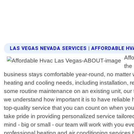
LAS VEGAS NEVADA SERVICES | AFFORDABLE HV
Aff
the
business stays comfortable year-round, no matter w
heating and cooling needs, including installation,
some routine maintenance on an existing unit, our 
we understand how important it is to have reliable 
top-quality service that you can count on when yo
take pride in providing personalized service tailore
mind - big or small - our team will work with you ev
professional heating and air conditioning service